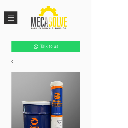
Talk to us