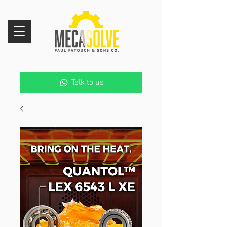
Talk to us