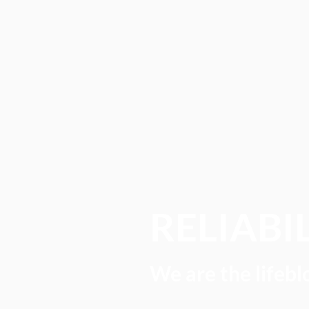
RELIABI
We are the lifebl