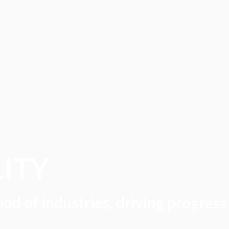
LITY
ood of industries, driving progress