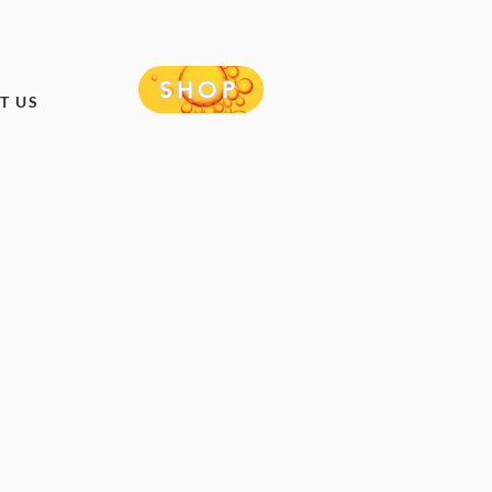
SHOP
T US