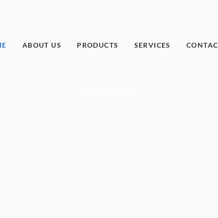
ME
ABOUT US
PRODUCTS
SERVICES
CONTAC
LUBRICANTS DISTRIBUTOR IN LEBANON