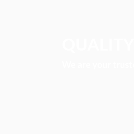
QUALIT
We are your truste