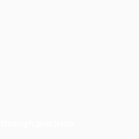
 through precision.