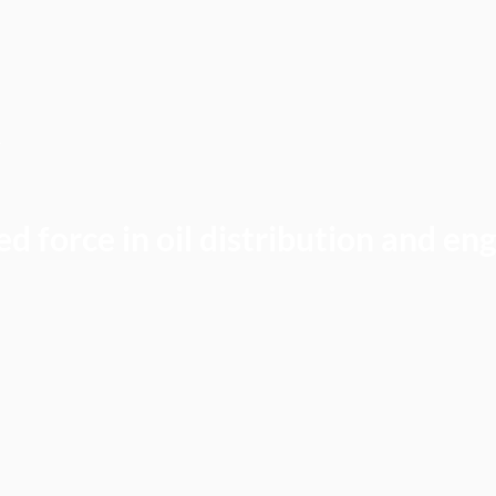
Y
d force in oil distribution and en